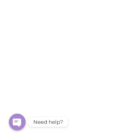
Need help?
Open