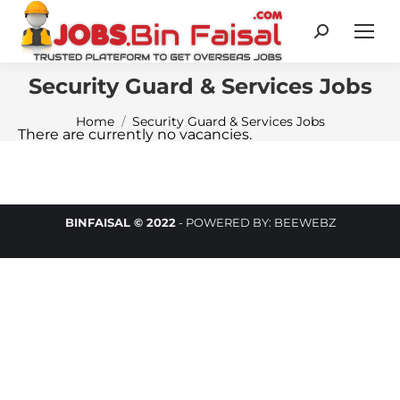
Search:
Security Guard & Services Jobs
You are here:
Home
Security Guard & Services Jobs
There are currently no vacancies.
BINFAISAL © 2022
-
POWERED BY:
BEEWEBZ