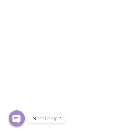
Need help?
Open