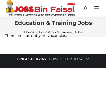
Search:
Education & Training Jobs
You are here:
Home
Education & Training Jobs
There are currently no vacancies.
BINFAISAL © 2022
-
POWERED BY:
BEEWEBZ